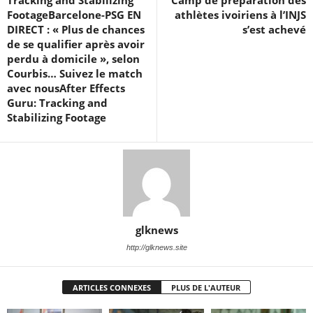
FootageBarcelone-PSG EN
athlètes ivoiriens à l’INJS
DIRECT : « Plus de chances
s’est achevé
de se qualifier après avoir
perdu à domicile », selon
Courbis… Suivez le match
avec nousAfter Effects
Guru: Tracking and
Stabilizing Footage
glknews
http://glknews.site
ARTICLES CONNEXES
PLUS DE L'AUTEUR