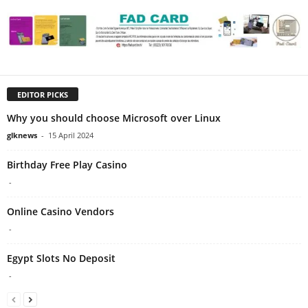
EDITOR PICKS
Why you should choose Microsoft over Linux
glknews
-
15 April 2024
Birthday Free Play Casino
-
Online Casino Vendors
-
Egypt Slots No Deposit
-