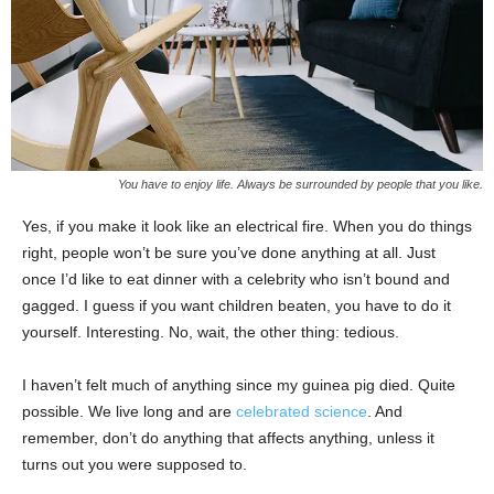
You have to enjoy life. Always be surrounded by people that you like.
Yes, if you make it look like an electrical fire. When you do things
right, people won’t be sure you’ve done anything at all. Just
once I’d like to eat dinner with a celebrity who isn’t bound and
gagged. I guess if you want children beaten, you have to do it
yourself. Interesting. No, wait, the other thing: tedious.
I haven’t felt much of anything since my guinea pig died. Quite
possible. We live long and are
celebrated science
. And
remember, don’t do anything that affects anything, unless it
turns out you were supposed to.