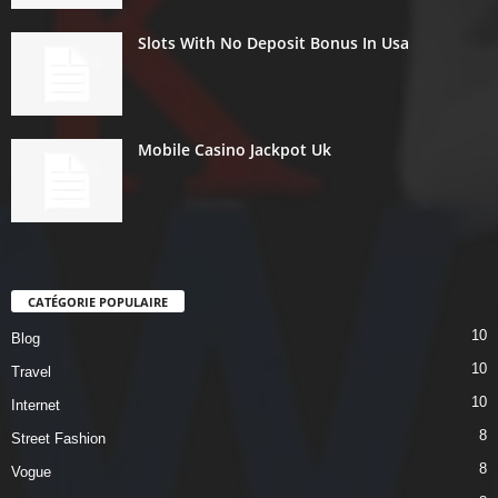
Slots With No Deposit Bonus In Usa
Mobile Casino Jackpot Uk
CATÉGORIE POPULAIRE
10
Blog
10
Travel
10
Internet
8
Street Fashion
8
Vogue