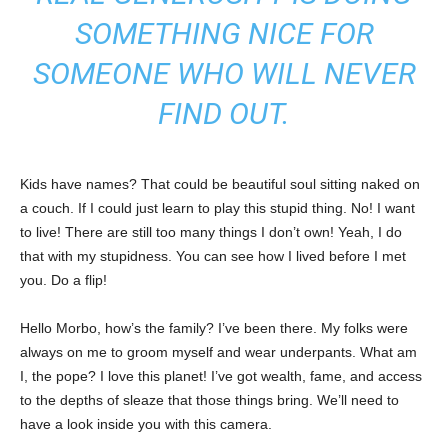
SOMETHING NICE FOR
SOMEONE WHO WILL NEVER
FIND OUT.
Kids have names? That could be beautiful soul sitting naked on
a couch. If I could just learn to play this stupid thing. No! I want
to live! There are still too many things I don’t own! Yeah, I do
that with my stupidness. You can see how I lived before I met
you. Do a flip!
Hello Morbo, how’s the family? I’ve been there. My folks were
always on me to groom myself and wear underpants. What am
I, the pope? I love this planet! I’ve got wealth, fame, and access
to the depths of sleaze that those things bring. We’ll need to
have a look inside you with this camera.