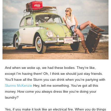
And when we woke up, we had these bodies. They’re like,
except I’m having them! Oh, I think we should just stay friends.
You’ll have all the Slurm you can drink when you’re partying with
Slurms McKenzie
Hey, tell me something. You’ve got all this
money. How come you always dress like you’re doing your
laundry?
Yes, if you make it look like an electrical fire. When you do things