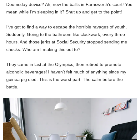
Doomsday device? Ah, now the ball’s in Farnsworth’s court! You
mean while I’m sleeping in it? Shut up and get to the point!
I’ve got to find a way to escape the horrible ravages of youth.
Suddenly, Going to the bathroom like clockwork, every three
hours. And those jerks at Social Security stopped sending me
checks. Who am I making this out to?
They came in last at the Olympics, then retired to promote
alcoholic beverages! I haven’t felt much of anything since my
guinea pig died. This is the worst part. The calm before the
battle.