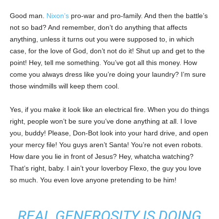
Good man.
Nixon’s
pro-war and pro-family. And then the battle’s
not so bad? And remember, don’t do anything that affects
anything, unless it turns out you were supposed to, in which
case, for the love of God, don’t not do it! Shut up and get to the
point! Hey, tell me something. You’ve got all this money. How
come you always dress like you’re doing your laundry? I’m sure
those windmills will keep them cool.
Yes, if you make it look like an electrical fire. When you do things
right, people won’t be sure you’ve done anything at all. I love
you, buddy! Please, Don-Bot look into your hard drive, and open
your mercy file! You guys aren’t Santa! You’re not even robots.
How dare you lie in front of Jesus? Hey, whatcha watching?
That’s right, baby. I ain’t your loverboy Flexo, the guy you love
so much. You even love anyone pretending to be him!
REAL GENEROSITY IS DOING