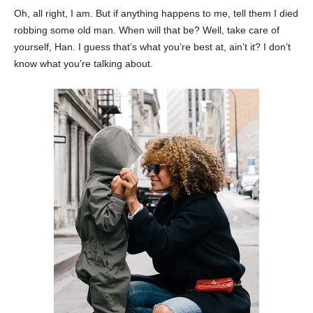
Oh, all right, I am. But if anything happens to me, tell them I died
robbing some old man. When will that be? Well, take care of
yourself, Han. I guess that’s what you’re best at, ain’t it? I don’t
know what you’re talking about.