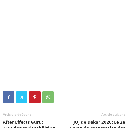
Article précédent
Article suivant
After Effects Guru:
JOJ de Dakar 2026: Le 2e
Tracking and Stabilizing
Camp de préparation des