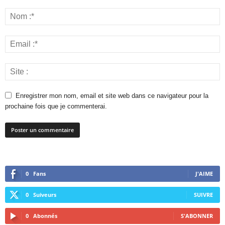
Enregistrer mon nom, email et site web dans ce navigateur pour la
prochaine fois que je commenterai.
0
Fans
J'AIME
0
Suiveurs
SUIVRE
0
Abonnés
S'ABONNER