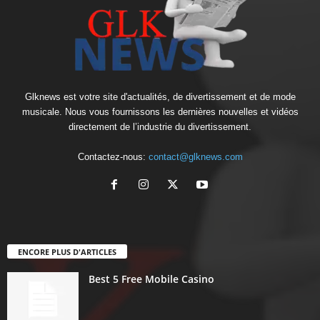
Glknews est votre site d'actualités, de divertissement et de mode
musicale. Nous vous fournissons les dernières nouvelles et vidéos
directement de l’industrie du divertissement.
Contactez-nous:
contact@glknews.com
ENCORE PLUS D'ARTICLES
Best 5 Free Mobile Casino