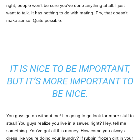
right, people won’t be sure you’ve done anything at all. I just
want to talk. It has nothing to do with mating. Fry, that doesn’t
make sense. Quite possible.
IT IS NICE TO BE IMPORTANT,
BUT IT’S MORE IMPORTANT TO
BE NICE.
You guys go on without me! I’m going to go look for more stuff to
steal! You guys realize you live in a sewer, right? Hey, tell me
something. You’ve got all this money. How come you always
dress like you’re doing your laundry? If rubbin’ frozen dirt in your