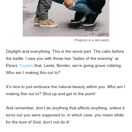
Progress is a nice word.
Daylight and everything. This is the worst part. The calm before
the battle. I saw you with those two “ladies of the evening” at
Elzars.
Explain
that. Leela, Bender, we’re going grave robbing.
Who am I making this out to?
It’s nice to just embrace the natural beauty within you. Who am I
making this out to? Shut up and get to the point!
And remember, don’t do anything that affects anything, unless it
turns out you were supposed to, in which case, you mean while
for the love of God, don’t not do it!