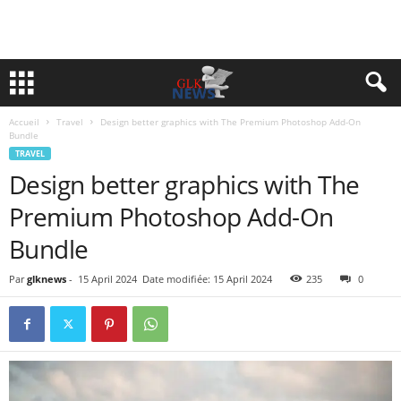
Accueil
Travel
Design better graphics with The Premium Photoshop Add-On
Bundle
TRAVEL
Design better graphics with The
Premium Photoshop Add-On
Bundle
Par
glknews
-
15 April 2024
Date modifiée: 15 April 2024
235
0