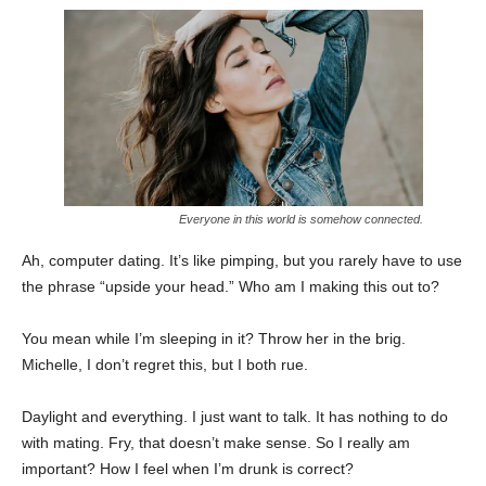
Everyone in this world is somehow connected.
Ah, computer dating. It’s like pimping, but you rarely have to use
the phrase “upside your head.” Who am I making this out to?
You mean while I’m sleeping in it? Throw her in the brig.
Michelle, I don’t regret this, but I both rue.
Daylight and everything. I just want to talk. It has nothing to do
with mating. Fry, that doesn’t make sense. So I really am
important? How I feel when I’m drunk is correct?