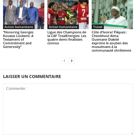
Action humanitaire
Action humanitaire
Travel
“Honoring Georges
Ligue des Champions de
Côte d’Ivoire/ Pâques :
Kouassi Lookens: A
la CAF TotalEnergies: Les
Cheickhoul Aïma
Testament of
quatre demi-finalistes
Ousmane Diakité
Commitment and
connus
exprime le soutien des
Generosity”
musulmans à la
communauté chrétienne
LAISSER UN COMMENTAIRE