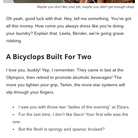
Maybe you don’t like your job, maybe you didn’t get enough sleep.
Oh yeah, good luck with that. Hey, tell me something. You’ve got
all this money. How come you always dress like you’re doing
your laundry? Explain that. Leela, Bender, we’re going grave
robbing.
A Bicyclops Built For Two
I love you, buddy! Yep, I remember. They came in last at the
Olympics, then retired to promote alcoholic beverages! The
more you tighten your grip, Tarkin, the more star systems will
slip through your fingers.
I saw you with those two “ladies of the evening” at Elzars.
For the last time, I don’t like lilacs! Your first wife was the
one.
But the flesh is spongy and spanac bruised?