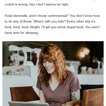
crotch is wrong, hey I don’t wanna be right.
Fetal stemcells, aren’t those controversial? You don’t know how
to do any of those. What’s with you kids? Every other day it’s
food, food, food. Alright, I’ll get you some stupid food. You won’t
have time for sleeping.